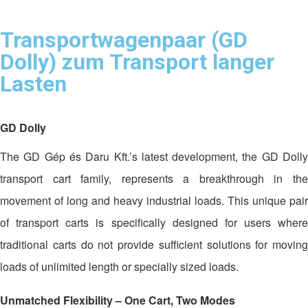
Transportwagenpaar (GD
Dolly) zum Transport langer
Lasten
GD Dolly
The GD Gép és Daru Kft.’s latest development, the GD Dolly
transport cart family, represents a breakthrough in the
movement of long and heavy industrial loads. This unique pair
of transport carts is specifically designed for users where
traditional carts do not provide sufficient solutions for moving
loads of unlimited length or specially sized loads.
Unmatched Flexibility – One Cart, Two Modes