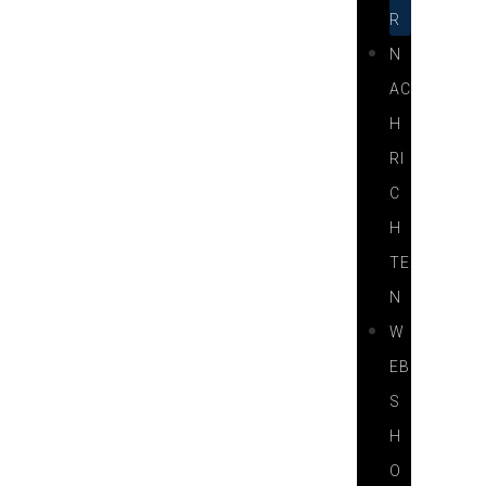
R
N
AC
H
RI
C
H
TE
N
W
EB
S
H
O