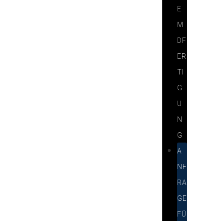
E
M
DF
ER
TI
G
U
N
G
A
NF
RA
GE
FÜ