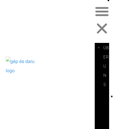
ÜB
ER
U
N
S
V
O
R
S