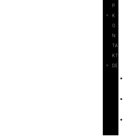
P
K
O
N
TA
KT
DE
H
U
E
N
F
R