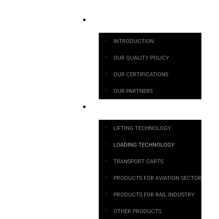
ABOUT US
INTRODUCTION
OUR QUALITY POLICY
OUR CERTIFICATIONS
OUR PARTNERS
PRODUCT CATEGORIES
LIFTING TECHNOLOGY
LOADING TECHNOLOGY
TRANSPORT CARTS
PRODUCTS FOR AVIATION SECTOR
PRODUCTS FOR RAIL INDUSTRY
OTHER PRODUCTS