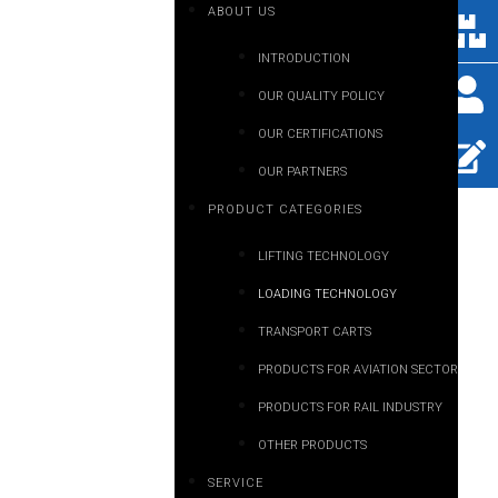
ABOUT US
INTRODUCTION
OUR QUALITY POLICY
OUR CERTIFICATIONS
OUR PARTNERS
PRODUCT CATEGORIES
LIFTING TECHNOLOGY
LOADING TECHNOLOGY
TRANSPORT CARTS
PRODUCTS FOR AVIATION SECTOR
PRODUCTS FOR RAIL INDUSTRY
OTHER PRODUCTS
SERVICE