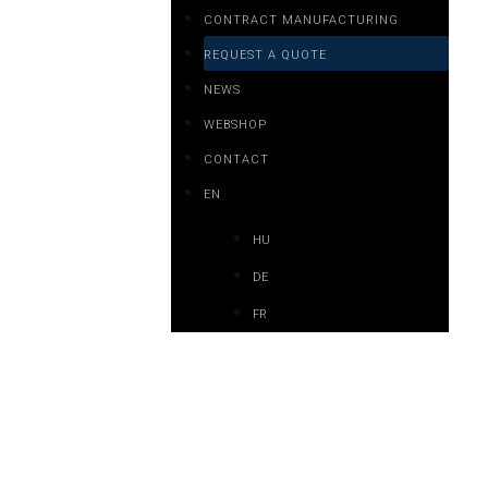
CONTRACT MANUFACTURING
REQUEST A QUOTE
NEWS
WEBSHOP
CONTACT
EN
HU
DE
FR
y