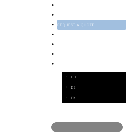
SERVICE
CONTRACT MANUFACTURING
REQUEST A QUOTE
NEWS
WEBSHOP
CONTACT
EN
HU
DE
FR